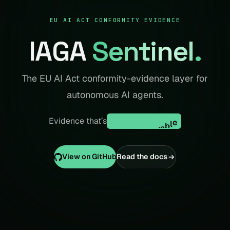
EU AI ACT CONFORMITY EVIDENCE
IAGA
Sentinel
.
The EU AI Act conformity-evidence layer for
autonomous AI agents.
replay-verifiable
r
e
p
l
a
y
-
v
e
r
i
f
i
a
b
l
e
Evidence that’s
View on GitHub
Read the docs