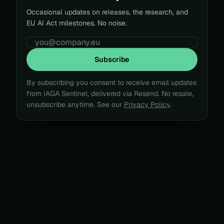
Occasional updates on releases, the research, and
EU AI Act milestones. No noise.
Subscribe
By subscribing you consent to receive email updates
from IAGA Sentinel, delivered via Resend. No resale,
unsubscribe anytime.
See our
Privacy Policy
.
CASE FILE · 2025 → 2026
Agents act. Nobody can prove
what they did
.
Three signals from the last year, each a record that
could not be produced or trusted after the fact.