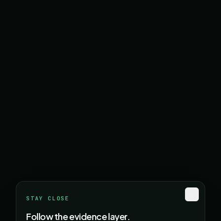
STAY CLOSE
Follow the evidence layer.